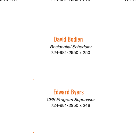
David Bodien
Residential Scheduler
724-981-2950 x 250
Edward Byers
CPS Program Supervisor
724-981-2950 x 246