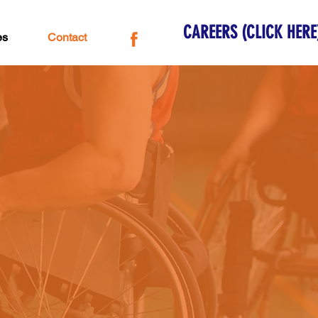
CAREERS (CLICK HERE
es
Contact