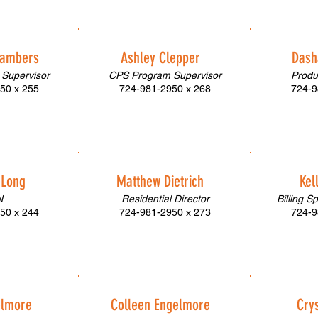
hambers
Ashley Clepper
Dash
Supervisor
CPS Program Supervisor
Produ
50 x 255
724-981-2950 x 268
724-9
eLong
Matthew Dietrich
Kel
N
Residential Director
Billing S
50 x 244
724-981-2950 x 273
724-9
elmore
Colleen Engelmore
Crys