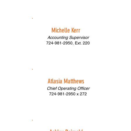
Michelle Kerr
Accounting Supervisor
724-981-2950, Ext. 220
Atlasia Matthews
Chief Operating Officer
724-981-2950 x 272