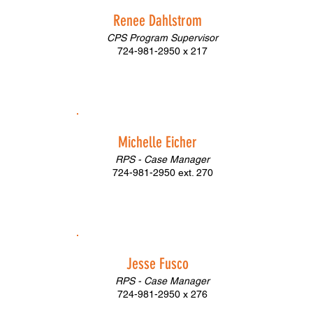
Renee Dahlstrom
CPS Program Supervisor
724-981-2950 x 217
Michelle Eicher
RPS - Case Manager
724-981-2950 ext. 270
Jesse Fusco
RPS - Case Manager
724-981-2950 x 276