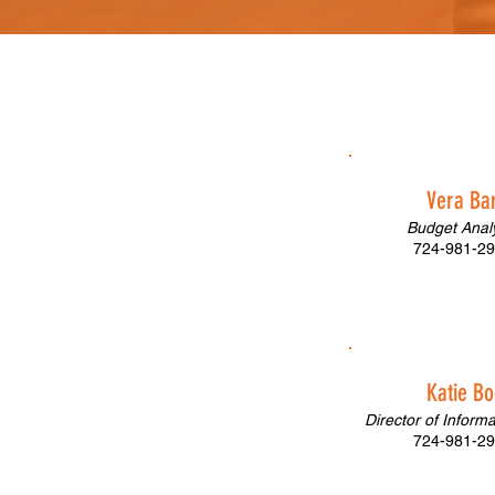
Vera Ba
Budget Analy
724-981-29
Katie Bo
Director of Inform
724-981-29