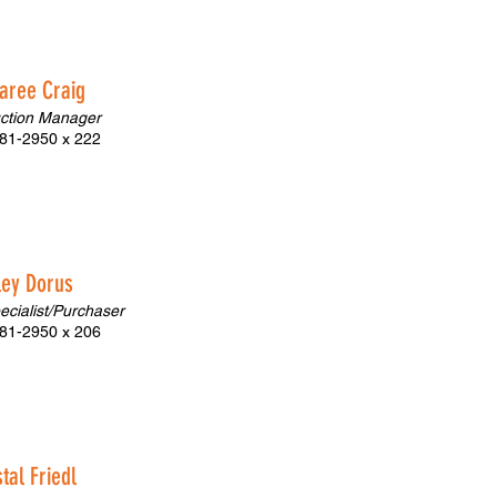
aree Craig
ction Manager
81-2950 x 222
ley Dorus
pecialist/Purchaser
81-2950 x 206
tal Friedl