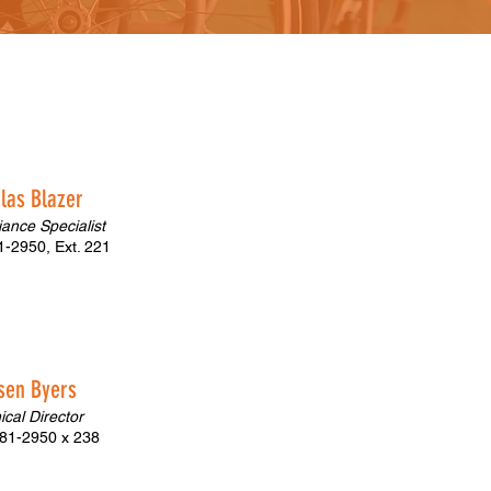
las Blazer
ance Specialist
-2950, Ext. 221
ysen Byers
nical Director
81-2950 x 238