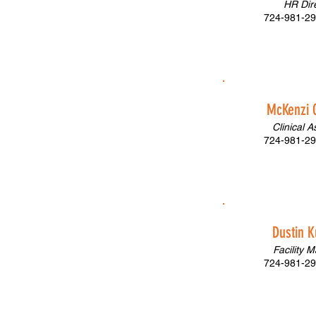
HR Dir
724-981-29
McKenzi 
Clinical A
724-981-29
Dustin K
Facility 
724-981-29