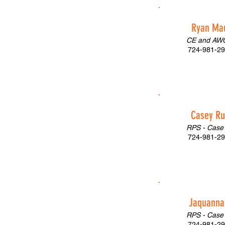
Ryan Ma
CE and AWC
724-981-29
Casey R
RPS - Case
724-981-29
Jaquanna 
RPS - Case
724-981-29