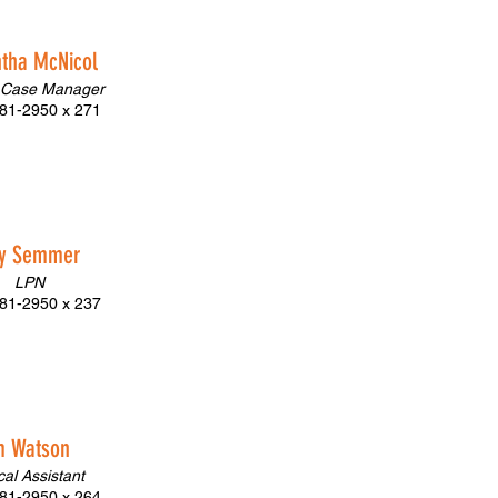
tha McNicol
 Case Manager
81-2950 x 271
cy Semmer
LPN
81-2950 x 237
m Watson
cal Assistant
81-2950 x 264