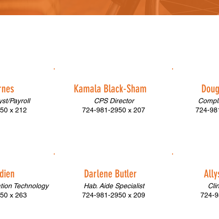
rnes
Kamala Black-Sham
Doug
st/Payroll
CPS Director
Compli
50 x 212
724-981-2950 x 207
724-981
dien
Darlene Butler
All
ation Technology
Hab. Aide Specialist
Cli
50 x 263
724-981-2950 x 209
724-9