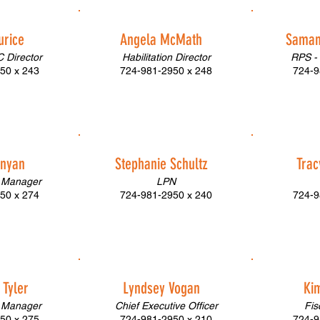
urice
Angela McMath
Saman
 Director
Habilitation Director
RPS -
50 x 243
724-981-2950 x 248
724-9
unyan
Stephanie Schultz
Tra
 Manager
LPN
50 x 274
724-981-2950 x 240
724-9
Tyler
Lyndsey Vogan
Ki
 Manager
Chief Executive Officer
Fis
50 x 275
724-981-2950 x 210
724-9