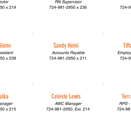
ector
RN Supervisor
50 x 219
724-981-2950 x 236
724-9
Glenn
Sandy Heini
Tif
ssistant
Accounts Payable
Employ
50 x 239
724-981-2950 x 211
724-9
ulka
Celeste Lewis
Terr
Manager
AWC Manager
RPS -
50 x 215
724-981-2950, Ext. 214
724-981