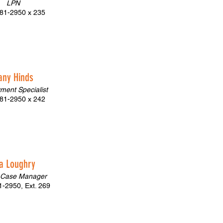
LPN
81-2950 x 235
fany Hinds
ment Specialist
81-2950 x 242
a Loughry
 Case Manager
-2950, Ext. 269