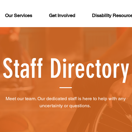
Our Services
Get Involved
Disability Resourc
Staff Directory
Meet our team. Our dedicated staff is here to help with any
uncertainty or questions.