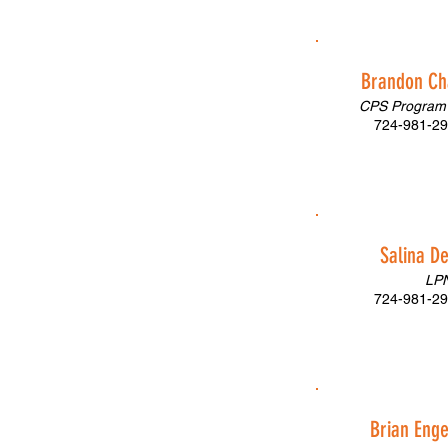
Brandon C
CPS Program 
724-981-29
Salina D
LP
724-981-29
Brian Eng