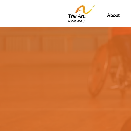
About